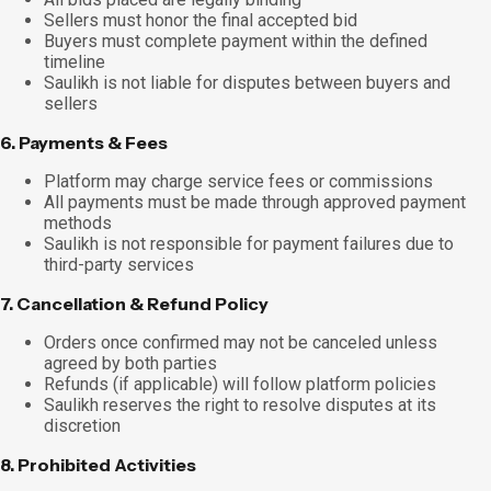
Sellers must honor the final accepted bid
Buyers must complete payment within the defined
timeline
Saulikh is not liable for disputes between buyers and
sellers
6. Payments & Fees
Platform may charge service fees or commissions
All payments must be made through approved payment
methods
Saulikh is not responsible for payment failures due to
third-party services
7. Cancellation & Refund Policy
Orders once confirmed may not be canceled unless
agreed by both parties
Refunds (if applicable) will follow platform policies
Saulikh reserves the right to resolve disputes at its
discretion
8. Prohibited Activities