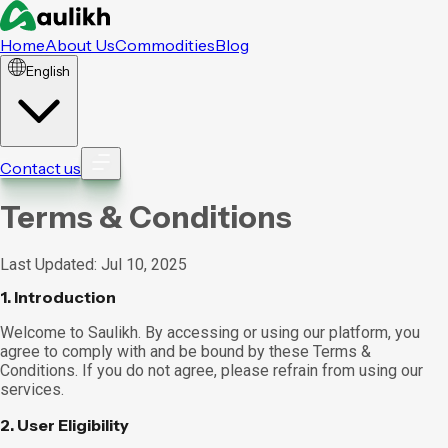
Home
About Us
Commodities
Blog
English
Contact us
Terms & Conditions
Last Updated: Jul 10, 2025
1. Introduction
Welcome to Saulikh. By accessing or using our platform, you
agree to comply with and be bound by these Terms &
Conditions. If you do not agree, please refrain from using our
services.
2. User Eligibility