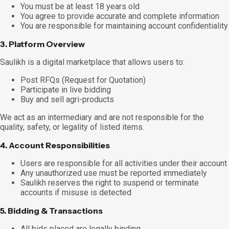
You must be at least 18 years old
You agree to provide accurate and complete information
You are responsible for maintaining account confidentiality
3. Platform Overview
Saulikh is a digital marketplace that allows users to:
Post RFQs (Request for Quotation)
Participate in live bidding
Buy and sell agri-products
We act as an intermediary and are not responsible for the
quality, safety, or legality of listed items.
4. Account Responsibilities
Users are responsible for all activities under their account
Any unauthorized use must be reported immediately
Saulikh reserves the right to suspend or terminate
accounts if misuse is detected
5. Bidding & Transactions
All bids placed are legally binding