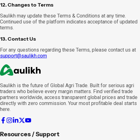
12. Changes to Terms
Saulikh may update these Terms & Conditions at any time.
Continued use of the platform indicates acceptance of updated
terms.
13. Contact Us
For any questions regarding these Terms, please contact us at
support@saulikh.com
Saulikh is the future of Global Agri Trade. Built for serious agri
traders who believe every margin matters. Find verified trade
partners worldwide, access transparent global prices and trade
directly with zero commission. Your most profitable deal starts
here.
Resources / Support