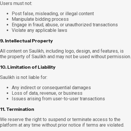
Users must not:
Post false, misleading, or illegal content
Manipulate bidding process
Engage in fraud, abuse, or unauthorized transactions
Violate any applicable laws
9. Intellectual Property
All content on Saulikh, including logo, design, and features, is
the property of Saulikh and may not be used without permission.
10. Limitation of Liability
Saulikh is not liable for:
Any indirect or consequential damages
Loss of data, revenue, or business
Issues arising from user-to-user transactions
11. Termination
We reserve the right to suspend or terminate access to the
platform at any time without prior notice if terms are violated.