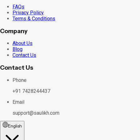
FAQs
Privacy Policy
Terms & Conditions
Company
About Us
Blog
Contact Us
Contact Us
Phone
+91 7428244437
Email
support@saulikh.com
English